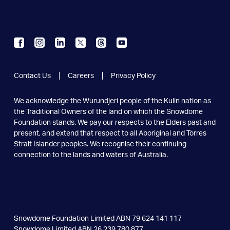
Contact Us
Careers
Privacy Policy
We acknowledge the Wurundjeri people of the Kulin nation as
the
Traditional Owners of the land on which the Snowdome
Foundation
stands. We pay our respects to the Elders past and
present, and extend
that respect to all Aboriginal and Torres
Strait Islander peoples.
We recognise their continuing
connection to the lands and
waters of Australia.
Snowdome Foundation Limited ABN 79 624 141 117
Snowdome Limited ABN 26 239 780 877