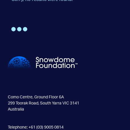
Wurundjeri Country
Como Centre, Ground Floor 6A
299 Toorak Road, South Yarra VIC 3141
Australia
Telephone: +61 (03) 9005 0814