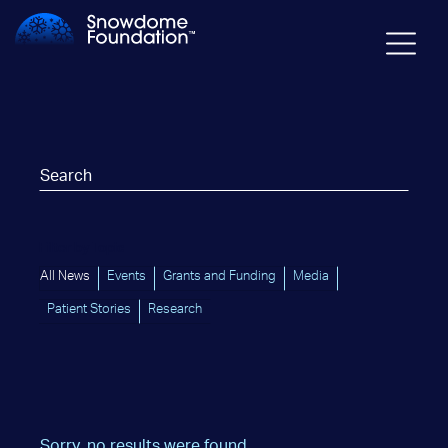
Filter by Topic
All News
Events
Grants and Funding
Media
Patient Stories
Research
Sorry, no results were found.