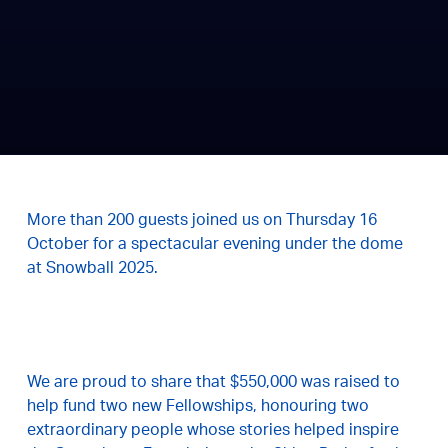
More than 200 guests joined us on Thursday 16
October for a spectacular evening under the dome
at Snowball 2025.
We are proud to share that $550,000 was raised to
help fund two new Fellowships, honouring two
extraordinary people whose stories helped inspire