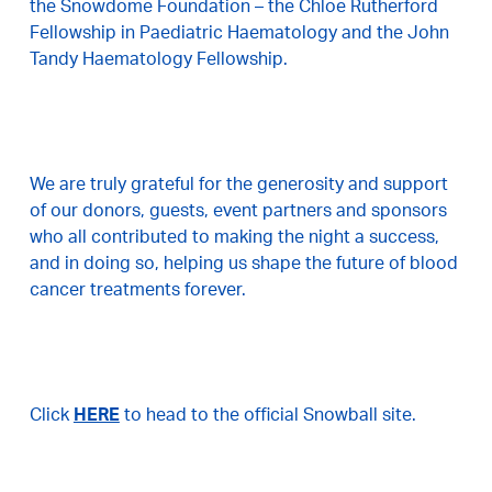
the Snowdome Foundation – the Chloe Rutherford
Fellowship in Paediatric Haematology and the John
Tandy Haematology Fellowship.
We are truly grateful for the generosity and support
of our donors, guests, event partners and sponsors
who all contributed to making the night a success,
and in doing so, helping us shape the future of blood
cancer treatments forever.
Click
HERE
to head to the official Snowball site.