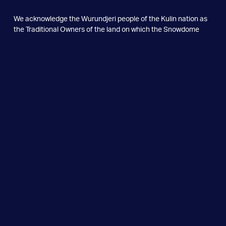
We acknowledge the Wurundjeri people of the Kulin nation as
the
Traditional Owners of the land on which the Snowdome
Foundation
stands. We pay our respects to the Elders past and
present, and extend
that respect to all Aboriginal and Torres
Strait Islander peoples.
We recognise their continuing
connection to the lands and
waters of Australia.
Snowdome Foundation Limited ABN 79 624 141 117
Snowdome Limited ABN 26 239 780 877
© Copyright 2026. All Rights Reserved.