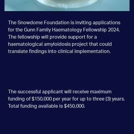
The Snowdome Foundation is inviting applications
for the Gunn Family Haematology Fellowship 2024.
The fellowship will provide support for a
haematological amyloidosis project that could
translate findings into clinical implementation.
The successful applicant will receive maximum
funding of $150,000 per year for up to three (3) years.
Total funding available is $450,000.