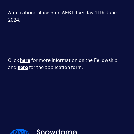
Applications close 5pm AEST Tuesday 11th June
2024.
Click
here
for more information on the Fellowship
and
here
for the application form.