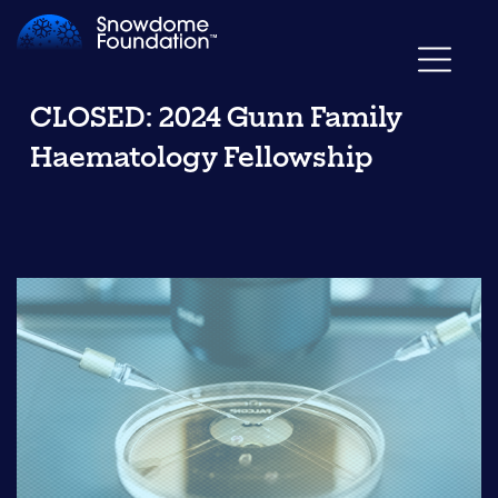
CLOSED: 2024 Gunn Family
Haematology Fellowship