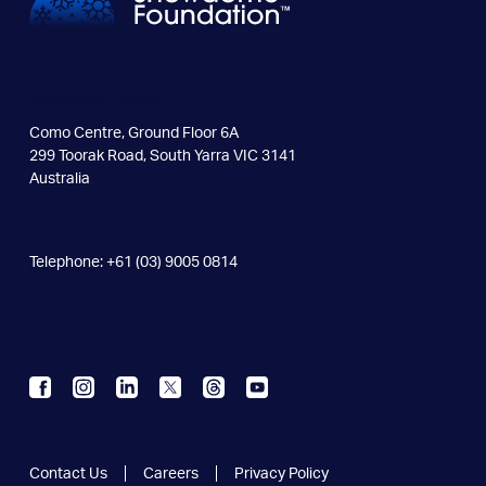
Wurundjeri Country
Como Centre, Ground Floor 6A
299 Toorak Road, South Yarra VIC 3141
Australia
Telephone: +61 (03) 9005 0814
Contact Us
Careers
Privacy Policy