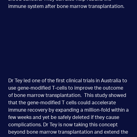
immune system after bone marrow transplantation.
Dr Tey led one of the first clinical trials in Australia to
use gene-modified T-cells to improve the outcome
of bone marrow transplantation. This study showed
that the gene-modified T cells could accelerate
immune recovery by expanding a million-fold within a
few weeks and yet be safely deleted if they cause
complications. Dr Tey is now taking this concept
beyond bone marrow transplantation and extend the