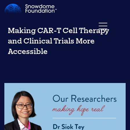
Making CAR-T Cell Therapy
and Clinical Trials More
Accessible