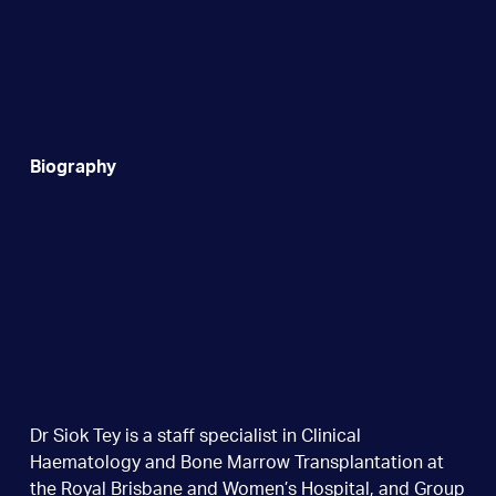
Biography
Dr Siok Tey is a staff specialist in Clinical
Haematology and Bone Marrow Transplantation at
the Royal Brisbane and Women’s Hospital, and Group