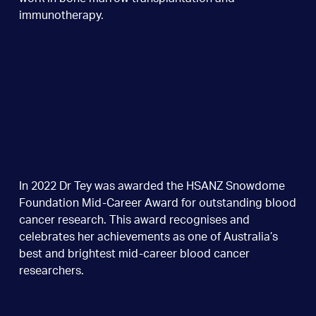
immunotherapy.
In 2022 Dr Tey was awarded the HSANZ Snowdome
Foundation Mid-Career Award for outstanding blood
cancer research. This award recognises and
celebrates her achievements as one of Australia’s
best and brightest mid-career blood cancer
researchers.