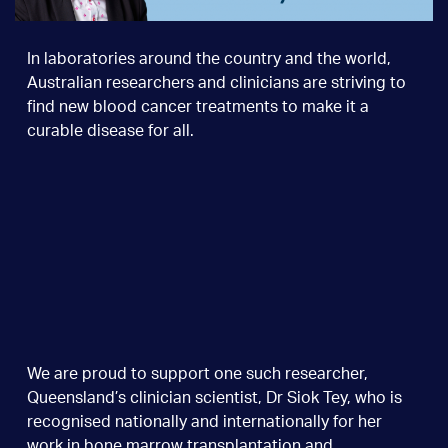
In laboratories around the country and the world,
Australian researchers and clinicians are striving to
find new blood cancer treatments to make it a
curable disease for all.
We are proud to support one such researcher,
Queensland’s clinician scientist, Dr Siok Tey, who is
recognised nationally and internationally for her
work in bone marrow transplantation and