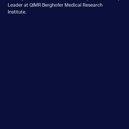
Leader at QIMR Berghofer Medical Research
Institute.
Dr Tey graduated from the University of Queensland
and completed her subspecialty training in Brisbane.
She received an HSANZ New Investigator Award in
2005 to undertake a research fellowship at the
Center for Cell and Gene Therapy at Baylor College
of Medicine in Houston, Texas, USA. There she
developed a gene-modification method to make T