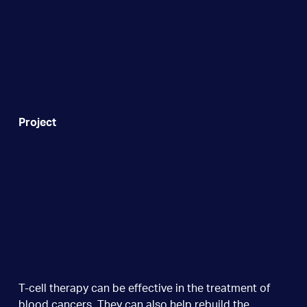
Project
T-cell therapy can be effective in the treatment of
blood cancers. They can also help rebuild the