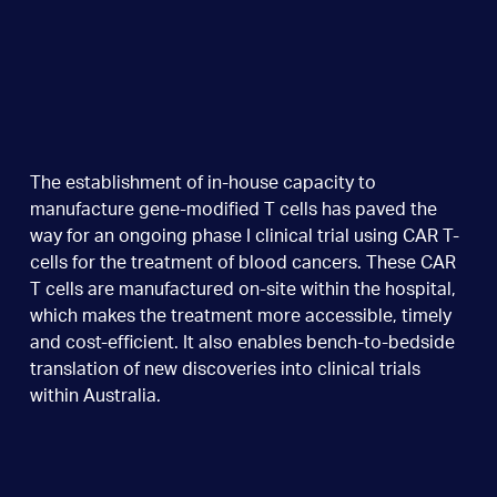
The establishment of in-house capacity to
manufacture gene-modified T cells has paved the
way for an ongoing phase I clinical trial using CAR T-
cells for the treatment of blood cancers. These CAR
T cells are manufactured on-site within the hospital,
which makes the treatment more accessible, timely
and cost-efficient. It also enables bench-to-bedside
translation of new discoveries into clinical trials
within Australia.