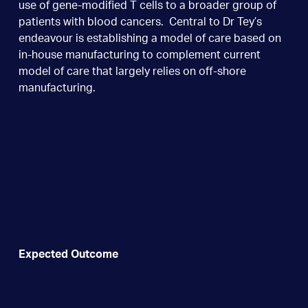
use of gene-modified T cells to a broader group of
patients with blood cancers. Central to Dr Tey’s
endeavour is establishing a model of care based on
in-house manufacturing to complement current
model of care that largely relies on off-shore
manufacturing.
Expected Outcome