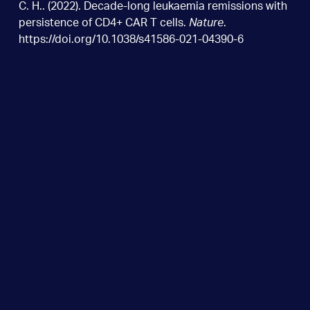
C. H.. (2022). Decade-long leukaemia remissions with
persistence of CD4+ CAR T cells.
Nature
.
https://doi.org/10.1038/s41586-021-04390-6
Wurundjeri Country
Como Centre, Ground Floor 6A