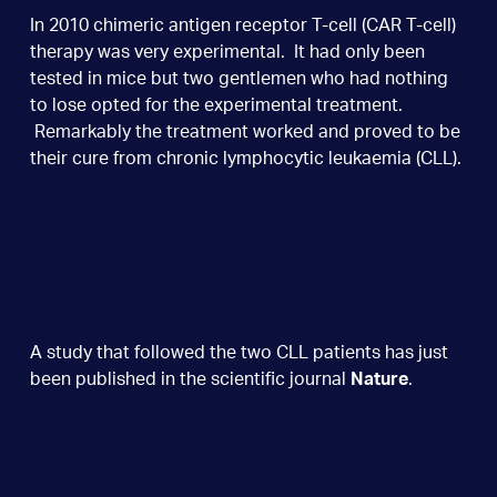
In 2010 chimeric antigen receptor T-cell (CAR T-cell)
therapy was very experimental. It had only been
tested in mice but two gentlemen who had nothing
to lose opted for the experimental treatment.
Remarkably the treatment worked and proved to be
their cure from chronic lymphocytic leukaemia (CLL).
A study that followed the two CLL patients has just
been published in the scientific journal
Nature
.