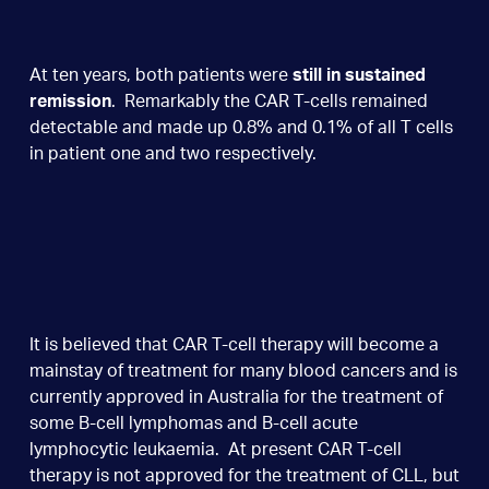
At ten years, both patients were
still in sustained
remission
. Remarkably the CAR T-cells remained
detectable and made up 0.8% and 0.1% of all T cells
in patient one and two respectively.
It is believed that CAR T-cell therapy will become a
mainstay of treatment for many blood cancers and is
currently approved in Australia for the treatment of
some B-cell lymphomas and B-cell acute
lymphocytic leukaemia. At present CAR T-cell
therapy is not approved for the treatment of CLL, but