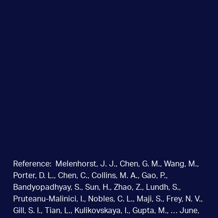
Reference: Melenhorst, J. J., Chen, G. M., Wang, M.,
Porter, D. L., Chen, C., Collins, M. A., Gao, P.,
Bandyopadhyay, S., Sun, H., Zhao, Z., Lundh, S.,
Pruteanu-Malinici, I., Nobles, C. L., Maji, S., Frey, N. V.,
Gill, S. I., Tian, L., Kulikovskaya, I., Gupta, M., … June,