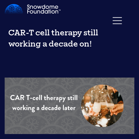
CAR-T cell therapy still
working a decade on!