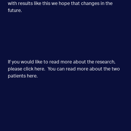
with results like this we hope that changes in the
future.
If you would like to read more about the research,
please click
here
. You can read more about the two
patients
here
.