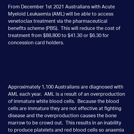
From December 1st 2021 Australians with Acute
Myeloid Leukaemia (AML) will be able to access
venetoclax treatment via the pharmaceutical
benefits scheme (PBS). This will reduce the cost of
treatment from $88,800 to $41.30 or $6.30 for
concession card holders.
Approximately 1,100 Australians are diagnosed with
AML each year. AML is a result of an overproduction
of immature white blood cells. Because the blood
cells are immature they are not effective at fighting
disease and the overproduction causes the bone
marrow to be crowd out. This results in an inability
to produce platelets and red blood cells so anaemia