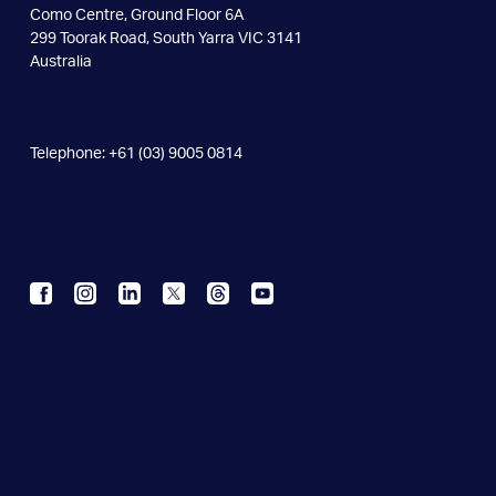
Como Centre, Ground Floor 6A
299 Toorak Road, South Yarra VIC 3141
Australia
Telephone: +61 (03) 9005 0814
Contact Us
Careers
Privacy Policy
We acknowledge the Wurundjeri people of the Kulin nation as
the
Traditional Owners of the land on which the Snowdome
Foundation
stands. We pay our respects to the Elders past and