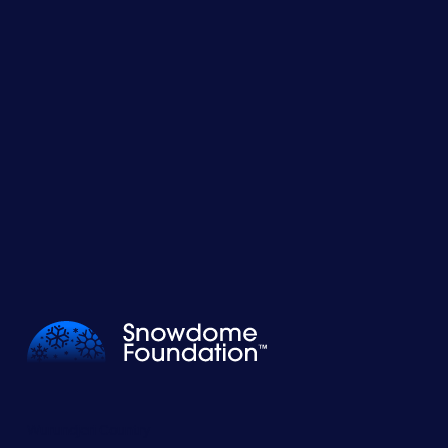
Wurundjeri Country