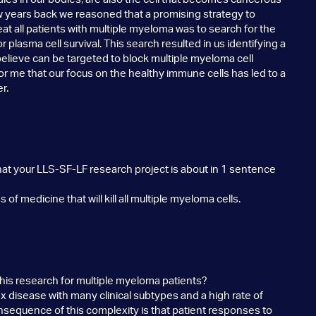
ew years back we reasoned that a promising strategy to
t all patients with multiple myeloma was to search for the
r plasma cell survival. This search resulted in us identifying a
elieve can be targeted to block multiple myeloma cell
ng for me that our focus on the healthy immune cells has led to a
r.
hat your LLS-SF-LF research project is about in 1 sentence
of medicine that will kill all multiple myeloma cells.
 this research for multiple myeloma patients?
 disease with many clinical subtypes and a high rate of
nsequence of this complexity is that patient responses to