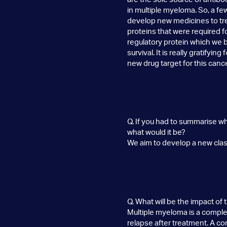
in multiple myeloma. So, a f
develop new medicines to trea
proteins that were required fo
regulatory protein which we b
survival. It is really gratifyi
new drug target for this cance
Q. If you had to summarise w
what would it be?
We aim to develop a new class 
Q. What will be the impact of
Multiple myeloma is a complex
relapse after treatment. A co