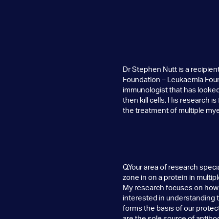
Dr Stephen Nutt is a recipi
Foundation – Leukaemia Found
immunologist that has looked 
then kill cells. His research is
the treatment of multiple my
Q.Your area of research speci
zone in on a protein in multi
My research focuses on how o
interested in understanding t
forms the basis of our prote
are the sole source of antibo