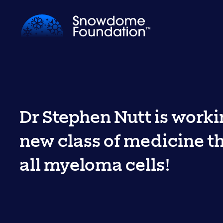
Dr Stephen Nutt is worki
new class of medicine tha
all myeloma cells!