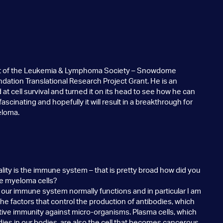
ent of the Leukemia & Lymphoma Society – Snowdome
ation Translational Research Project Grant. He is an
at cell survival and turned it on its head to see how he can
 fascinating and hopefully it will result in a breakthrough for
eloma.
ality is the immune system – that is pretty broad how did you
ple myeloma cells?
ur immune system normally functions and in particular I am
he factors that control the production of antibodies, which
ctive immunity against micro-organisms. Plasma cells, which
dies in our bodies, are also the cell that becomes cancerous