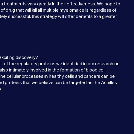
a treatments vary greatly in their effectiveness. We hope to
f drug that will kill all multiple myeloma cells regardless of
ately successful, this strategy will offer benefits to a greater
exciting discovery?
of the regulatory proteins we identified in our research on
so intimately involved in the formation of blood cell
 the cellular processes in healthy cells and cancers can be
ed proteins that we believe can be targeted as the Achilles
.
rustrating project?
d several years using sophisticated genomics technologies