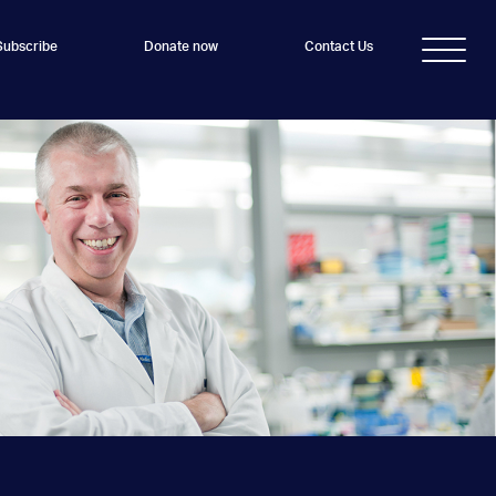
Subscribe
Donate now
Contact Us