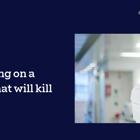
ng on a
t will kill