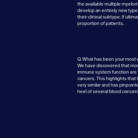
the available multiple myelom
develop an entirely new type o
their clinical subtype. If ultim
proportion of patients.
Q. What has been your most 
We have discovered that most 
immune system function are al
cancers. This highlights that
very similar and has pinpoint
heel of several blood cancers
Q. What has been your most f
That’s an easy one. We spen